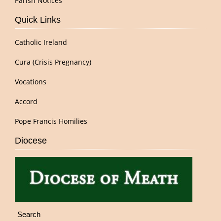
Parish Notices
Quick Links
Catholic Ireland
Cura (Crisis Pregnancy)
Vocations
Accord
Pope Francis Homilies
Diocese
Search