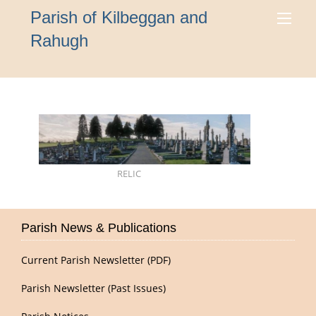
Parish of Kilbeggan and
Rahugh
RELIC
Parish News & Publications
Current Parish Newsletter (PDF)
Parish Newsletter (Past Issues)