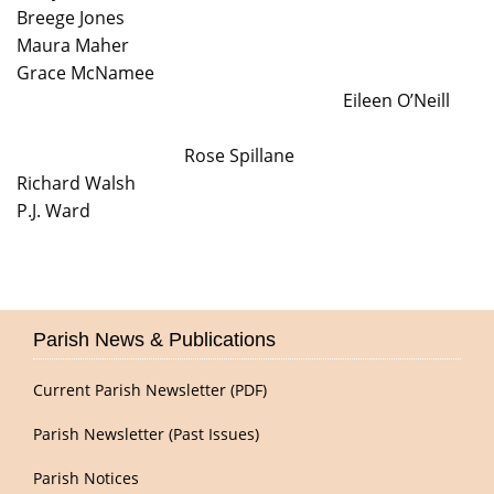
Breege Jones
Maura Maher
Grace McNamee
Eileen O’Neill
Rose Spillane
Richard Walsh
P.J. Ward
Parish News & Publications
Current Parish Newsletter (PDF)
Parish Newsletter (Past Issues)
Parish Notices