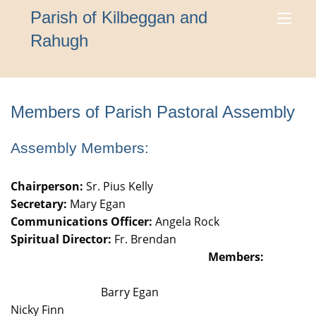
Parish of Kilbeggan and
Rahugh
Members of Parish Pastoral Assembly
Assembly Members:
Chairperson:
Sr. Pius Kelly
Secretary:
Mary Egan
Communications Officer:
Angela Rock
Spiritual Director:
Fr. Brendan
Members:
Barry Egan
Nicky Finn