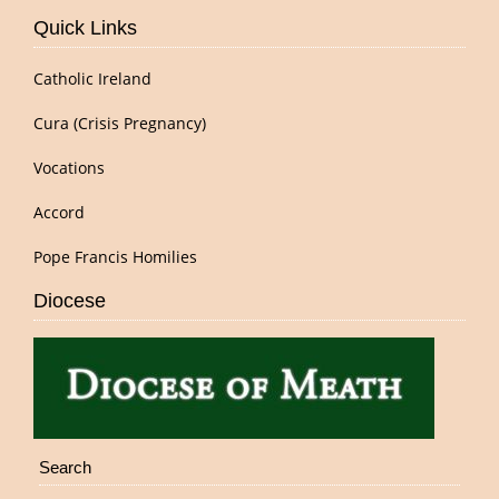
Quick Links
Catholic Ireland
Cura (Crisis Pregnancy)
Vocations
Accord
Pope Francis Homilies
Diocese
Search