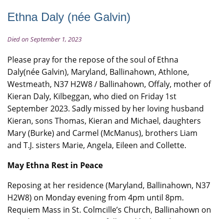
Ethna Daly (née Galvin)
Died on September 1, 2023
Please pray for the repose of the soul of Ethna
Daly(née Galvin), Maryland, Ballinahown, Athlone,
Westmeath, N37 H2W8 / Ballinahown, Offaly, mother of
Kieran Daly, Kilbeggan, who died on Friday 1st
September 2023. Sadly missed by her loving husband
Kieran, sons Thomas, Kieran and Michael, daughters
Mary (Burke) and Carmel (McManus), brothers Liam
and T.J. sisters Marie, Angela, Eileen and Collette.
May Ethna Rest in Peace
Reposing at her residence (Maryland, Ballinahown, N37
H2W8) on Monday evening from 4pm until 8pm.
Requiem Mass in St. Colmcille’s Church, Ballinahown on