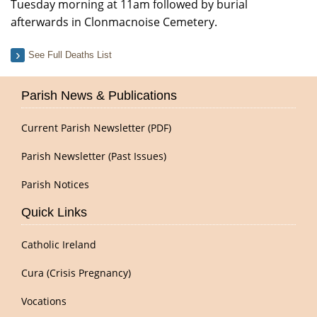
Tuesday morning at 11am followed by burial
afterwards in Clonmacnoise Cemetery.
See Full Deaths List
Parish News & Publications
Current Parish Newsletter (PDF)
Parish Newsletter (Past Issues)
Parish Notices
Quick Links
Catholic Ireland
Cura (Crisis Pregnancy)
Vocations