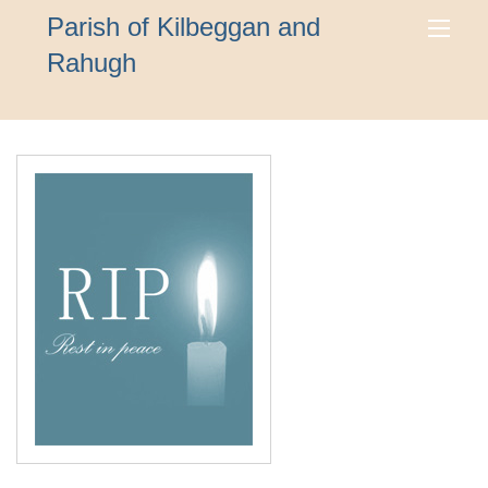
Parish of Kilbeggan and
Rahugh