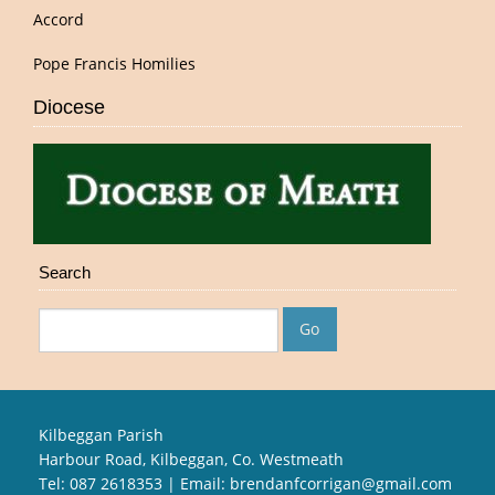
Accord
Pope Francis Homilies
Diocese
Search
Kilbeggan Parish
Harbour Road, Kilbeggan, Co. Westmeath
Tel: 087 2618353 | Email:
brendanfcorrigan@gmail.com