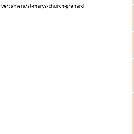
.live/camera/st-marys-church-granard