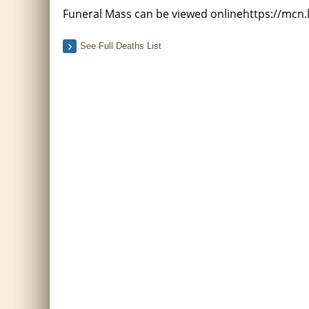
Funeral Mass can be viewed onlinehttps://mcn
See Full Deaths List