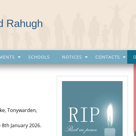
nd Rahugh
MENTS
SCHOOLS
NOTICES
CONTACTS
lake, Tonywarden,
e 8th January 2026.