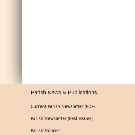
Parish News & Publications
Current Parish Newsletter (PDF)
Parish Newsletter (Past Issues)
Parish Notices