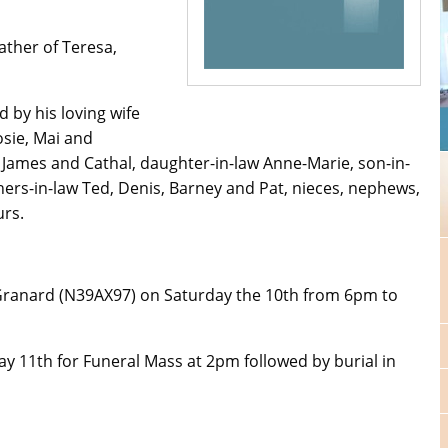
ther of Teresa,
 by his loving wife
Josie, Mai and
James and Cathal, daughter-in-law Anne-Marie, son-in-
hers-in-law Ted, Denis, Barney and Pat, nieces, nephews,
urs.
 Granard (N39AX97) on Saturday the 10th from 6pm to
y 11th for Funeral Mass at 2pm followed by burial in