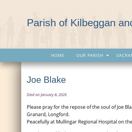
Parish of Kilbeggan a
HOME
OUR PARISH
SACRA
Joe Blake
Died on January 8, 2026
Please pray for the repose of the soul of Joe B
Granard, Longford.
Peacefully at Mullingar Regional Hospital on th