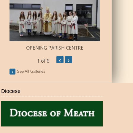
BUILDI
OPENING PARISH CENTRE
‹
›
1
of 6
See All Galleries
Diocese