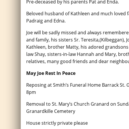
Pre-deceased by his parents Pat and Enda.
Beloved husband of Kathleen and much loved fa
Padraig and Edna.
Joe will be sadly missed and always remembered
and family, his sisters Sr. Teresita,(Kilbeggan), 
Kathleen, brother Matty, his adored grandsons 
law Shay, sisters-in-law Hannah and Mary, brot
relatives, many good friends and dear neighbo
May Joe Rest In Peace
Reposing at Smith’s Funeral Home Barrack St.
8pm
Removal to St. Mary’s Church Granard on Sunda
Granardkille Cemetery
House strictly private please