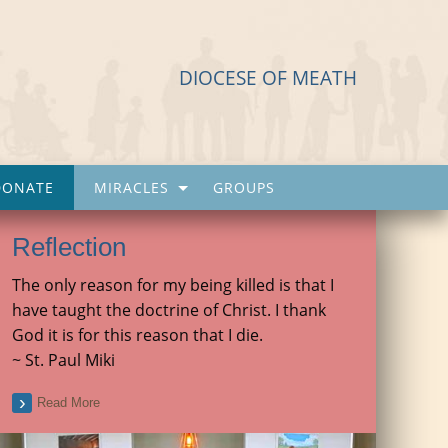
DIOCESE OF MEATH
DONATE
MIRACLES
GROUPS
Reflection
The only reason for my being killed is that I
have taught the doctrine of Christ. I thank
God it is for this reason that I die.
~ St. Paul Miki
Read More