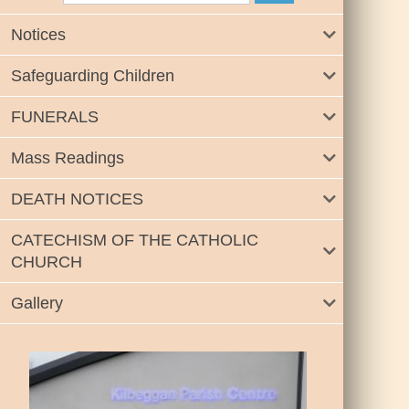
Notices
Safeguarding Children
FUNERALS
Mass Readings
DEATH NOTICES
CATECHISM OF THE CATHOLIC
CHURCH
Gallery