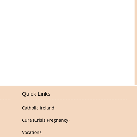
Pictures of Our Parish
Quick Links
Catholic Ireland
Cura (Crisis Pregnancy)
Vocations