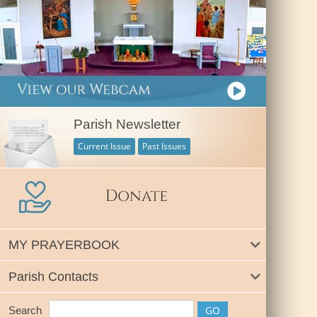
Parish Newsletter
Current Issue
Past Issues
MY PRAYERBOOK
Parish Contacts
Search