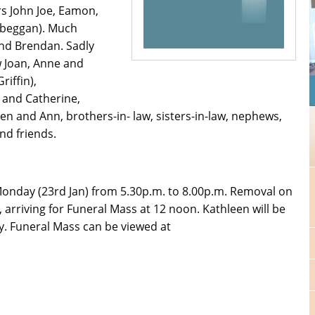
s John Joe, Eamon,
ilbeggan). Much
nd Brendan. Sadly
w Joan, Anne and
riffin),
r and Catherine,
ileen and Ann, brothers-in- law, sisters-in-law, nephews,
nd friends.
Monday (23rd Jan) from 5.30p.m. to 8.00p.m. Removal on
 arriving for Funeral Mass at 12 noon. Kathleen will be
ry. Funeral Mass can be viewed at