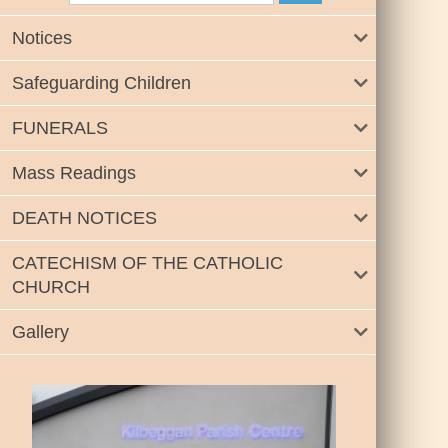
Notices
Safeguarding Children
FUNERALS
Mass Readings
DEATH NOTICES
CATECHISM OF THE CATHOLIC
CHURCH
Gallery