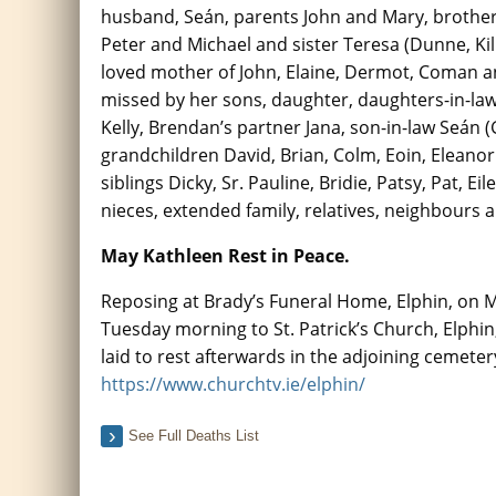
husband, Seán, parents John and Mary, brother
Peter and Michael and sister Teresa (Dunne, K
loved mother of John, Elaine, Dermot, Coman a
missed by her sons, daughter, daughters-in-la
Kelly, Brendan’s partner Jana, son-in-law Seán (G
grandchildren David, Brian, Colm, Eoin, Eleano
siblings Dicky, Sr. Pauline, Bridie, Patsy, Pat, E
nieces, extended family, relatives, neighbours a
May Kathleen Rest in Peace.
Reposing at Brady’s Funeral Home, Elphin, on 
Tuesday morning to St. Patrick’s Church, Elphin,
laid to rest afterwards in the adjoining cemete
https://www.churchtv.ie/elphin/
See Full Deaths List