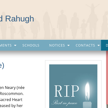
nd Rahugh
MENTS
SCHOOLS
NOTICES
CONTACTS
e)
een Neary (née
o. Roscommon.
e Sacred Heart
ceased by her