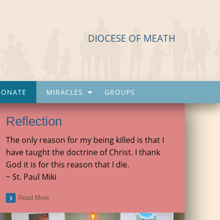
DIOCESE OF MEATH
DONATE
MIRACLES
GROUPS
Reflection
The only reason for my being killed is that I
have taught the doctrine of Christ. I thank
God it is for this reason that I die.
~ St. Paul Miki
Read More