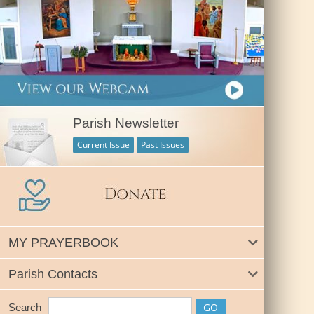
Parish Newsletter
Current Issue
Past Issues
MY PRAYERBOOK
Parish Contacts
Search