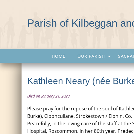
Parish of Kilbeggan a
HOME
OUR PARISH
SACRA
Kathleen Neary (née Burk
Died on January 21, 2023
Please pray for the repose of the soul of Kathl
Burke), Clooncullane, Strokestown / Elphin, C
Peacefully, in the loving care of the staff at th
Hospital, Roscommon. In her 86th year. Prede