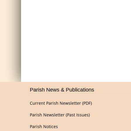
Parish News & Publications
Current Parish Newsletter (PDF)
Parish Newsletter (Past Issues)
Parish Notices