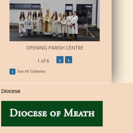
BUILDI
OPENING PARISH CENTRE
‹
›
1
of 6
See All Galleries
Diocese