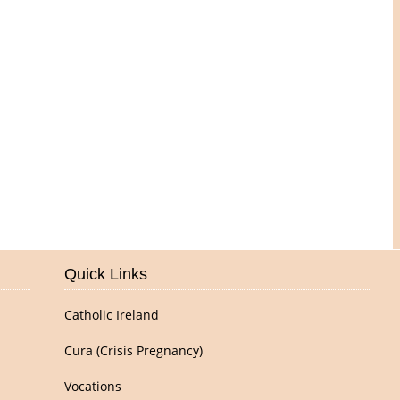
Pictures of Our Parish
Quick Links
Catholic Ireland
Cura (Crisis Pregnancy)
Vocations