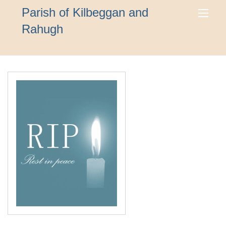
Parish of Kilbeggan and
Rahugh