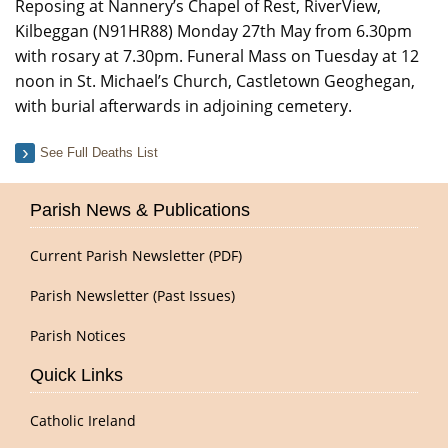
Reposing at Nannery’s Chapel of Rest, RiverView,
Kilbeggan (N91HR88) Monday 27th May from 6.30pm
with rosary at 7.30pm. Funeral Mass on Tuesday at 12
noon in St. Michael’s Church, Castletown Geoghegan,
with burial afterwards in adjoining cemetery.
See Full Deaths List
Parish News & Publications
Current Parish Newsletter (PDF)
Parish Newsletter (Past Issues)
Parish Notices
Quick Links
Catholic Ireland