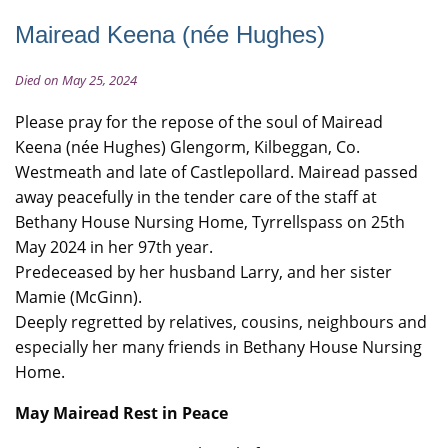
Mairead Keena (née Hughes)
Died on May 25, 2024
Please pray for the repose of the soul of Mairead
Keena (née Hughes) Glengorm, Kilbeggan, Co.
Westmeath and late of Castlepollard. ​​​​​​​Mairead passed
away peacefully in the tender care of the staff at
Bethany House Nursing Home, Tyrrellspass on 25th
May 2024 in her 97th year.
Predeceased by her husband Larry, and her sister
Mamie (McGinn).
Deeply regretted by relatives, cousins, neighbours and
especially her many friends in Bethany House Nursing
Home.
May Mairead Rest in Peace