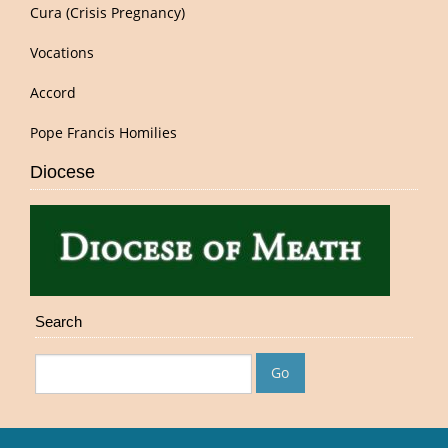
Cura (Crisis Pregnancy)
Vocations
Accord
Pope Francis Homilies
Diocese
Search