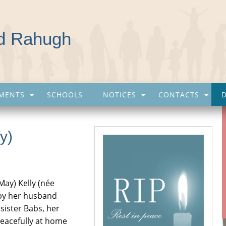
nd Rahugh
MENTS
SCHOOLS
NOTICES
CONTACTS
y)
May) Kelly (née
by her husband
sister Babs, her
eacefully at home