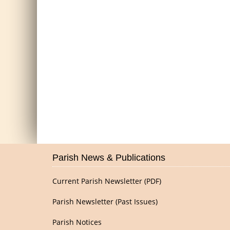
Parish News & Publications
Current Parish Newsletter (PDF)
Parish Newsletter (Past Issues)
Parish Notices