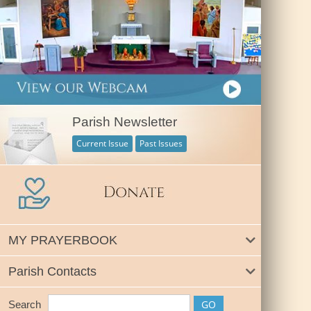
Parish Newsletter
Current Issue
Past Issues
MY PRAYERBOOK
Parish Contacts
Search