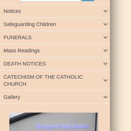
Notices
Safeguarding Children
FUNERALS
Mass Readings
DEATH NOTICES
CATECHISM OF THE CATHOLIC
CHURCH
Gallery