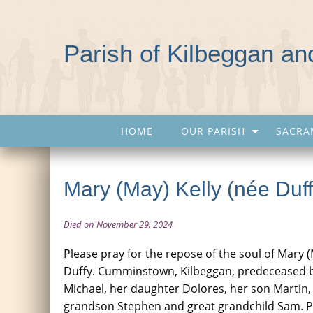
Parish of Kilbeggan a
HOME
OUR PARISH
SACRA
Mary (May) Kelly (née Duff
Died on November 29, 2024
Please pray for the repose of the soul of Mary (
Duffy. Cumminstown, Kilbeggan, predeceased 
Michael, her daughter Dolores, her son Martin, 
grandson Stephen and great grandchild Sam. P