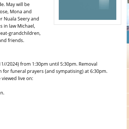
de. May will be
Rose, Mona and
er Nuala Seery and
s in law Michael,
eat-grandchildren,
nd friends.
11//2024) from 1:30pm until 5:30pm. Removal
n for funeral prayers (and sympatising) at 6:30pm.
viewed live on:
an.