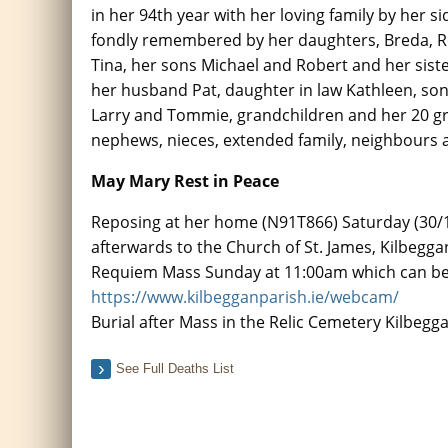
in her 94th year with her loving family by her si
fondly remembered by her daughters, Breda, 
Tina, her sons Michael and Robert and her sist
her husband Pat, daughter in law Kathleen, son
Larry and Tommie, grandchildren and her 20 gr
nephews, nieces, extended family, neighbours a
May Mary Rest in Peace
Reposing at her home (N91T866) Saturday (30/
afterwards to the Church of St. James, Kilbegga
Requiem Mass Sunday at 11:00am which can be 
https://www.kilbegganparish.ie/webcam/
Burial after Mass in the Relic Cemetery Kilbegg
See Full Deaths List