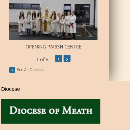
BUILDI
OPENING PARISH CENTRE
‹
›
1
of 6
See All Galleries
Diocese