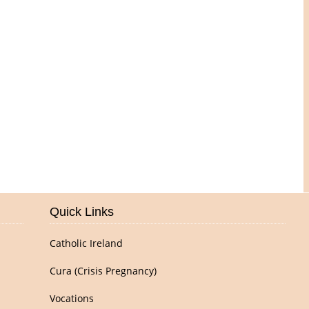
Pictures of Our Parish
Quick Links
Catholic Ireland
Cura (Crisis Pregnancy)
Vocations