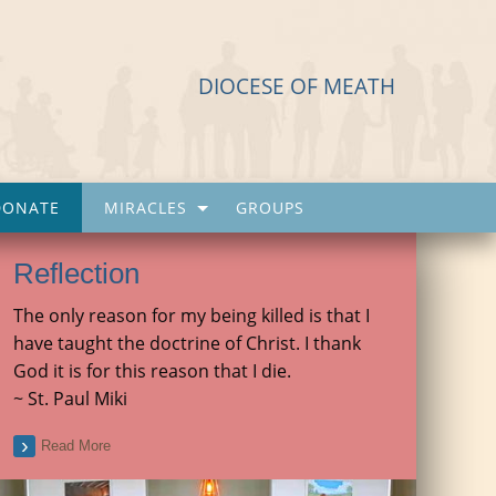
DIOCESE OF MEATH
DONATE
MIRACLES
GROUPS
Reflection
The only reason for my being killed is that I
have taught the doctrine of Christ. I thank
God it is for this reason that I die.
~ St. Paul Miki
Read More