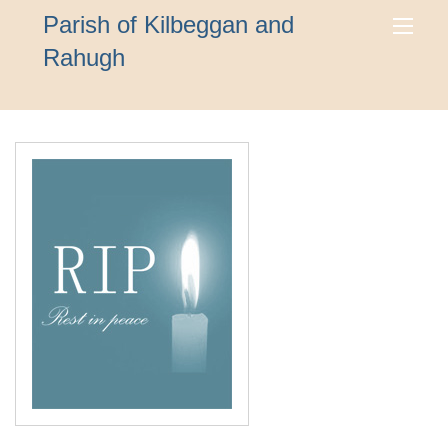
Parish of Kilbeggan and
Rahugh