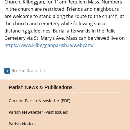
Church, Kilbeggan, for 11am Requiem Mass. Numbers
in the church are restricted. Friends and neighbours
are welcome to stand along the route to the church, at
the church and cemetery while following social
distancing guidelines. Burial afterwards in the Relic
Cemetery via St. Mary’s Ave. Mass can be viewed live on
https://www.kilbegganparish.ie/webcam/
See Full Deaths List
Parish News & Publications
Current Parish Newsletter (PDF)
Parish Newsletter (Past Issues)
Parish Notices