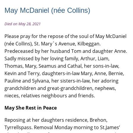
May McDaniel (née Collins)
Died on May 28, 2021
Please pray for the repose of the soul of May McDaniel
(née Collins), St. Mary`s Avenue, Kilbeggan.
Predeceased by her husband Tom and daughter Anne.
Sadly missed by her loving family, Arthur, Liam,
Thomas, Mary, Seamus and Cathal, her sons-in-law,
Kevin and Terry, daughters-in-law Mary, Anne, Bernie,
Pauline and Sylvana, her sisters-in-law, her adoring
grandchildren and great-grandchildren, nephews,
nieces, relatives neighbours and friends.
May She Rest in Peace
Reposing at her daughters residence, Brehon,
Tyrrellspass. Removal Monday morning to St.James’