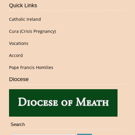
Quick Links
Catholic Ireland
Cura (Crisis Pregnancy)
Vocations
Accord
Pope Francis Homilies
Diocese
Search