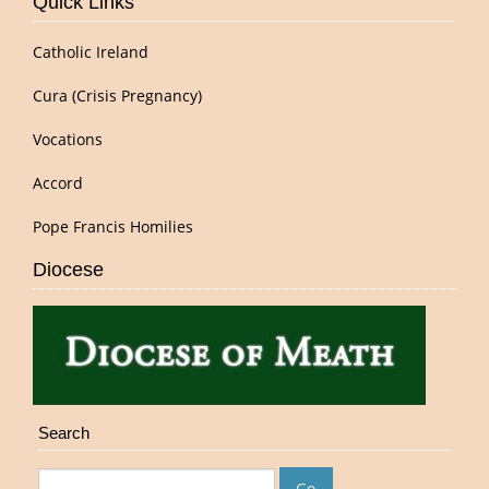
Quick Links
Catholic Ireland
Cura (Crisis Pregnancy)
Vocations
Accord
Pope Francis Homilies
Diocese
Search