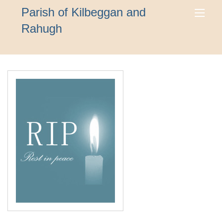
Parish of Kilbeggan and
Rahugh