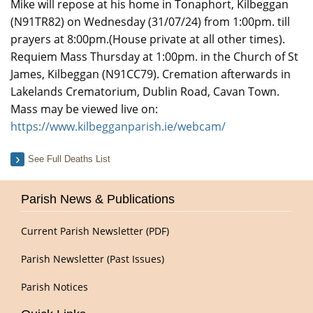
Mike will repose at his home in Tonaphort, Kilbeggan
(N91TR82) on Wednesday (31/07/24) from 1:00pm. till
prayers at 8:00pm.(House private at all other times).
Requiem Mass Thursday at 1:00pm. in the Church of St
James, Kilbeggan (N91CC79). Cremation afterwards in
Lakelands Crematorium, Dublin Road, Cavan Town.
Mass may be viewed live on:
https://www.kilbegganparish.ie/webcam/
See Full Deaths List
Parish News & Publications
Current Parish Newsletter (PDF)
Parish Newsletter (Past Issues)
Parish Notices