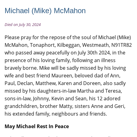
Michael (Mike) McMahon
Died on July 30, 2024
Please pray for the repose of the soul of Michael (Mike)
McMahon, Tonaphort, Kilbeggan, Westmeath, N91TR82
who passed away peacefully on July 30th 2024, in the
presence of his loving family, following an illness
bravely borne. Mike will be sadly missed by his loving
wife and best friend Maureen, beloved dad of Ann,
Paul, Declan, Matthew, Karen and Doreen, also sadly
missed by his daughters-in-law Martha and Teresa,
sons-in-law, Johnny, Kevin and Sean, his 12 adored
grandchildren, brother Matty, sisters Anne and Geri,
his extended family, neighbours and friends.
May Michael Rest In Peace