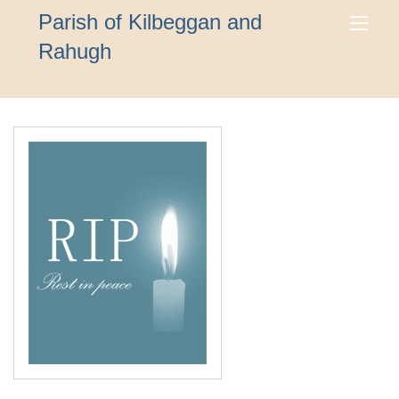
Parish of Kilbeggan and
Rahugh