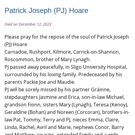
Patrick Joseph (PJ) Hoare
Died on December 12, 2023
Please pray for the repose of the soul of Patrick Joseph
(PJ) Hoare
Carnadoe, Rushport, Kilmore, Carrick-on-Shannon,
Roscommon, brother of Mary Lynagh.
PJ passed away peacefully, in Sligo University Hospital,
surrounded by his loving family. Predeceased by his
parents Packie Joe and Maudie.
PJ will be sorely missed by his partner Gráinne,
stepdaughters Jasmine and Erica, son-in-law Michael,
grandson Fionn, sisters Mary (Lynagh), Teresa (Kenoy),
Geraldine (Bohan) and Noreen (Corcoran), brothers-in-
law Pat, Tommy, Terry and PJ, nieces Emma, Claire,
Linda, Rachel, Avril and Marie, nephews Conor, Barry
and Matthew, cousins, extended family and a wide