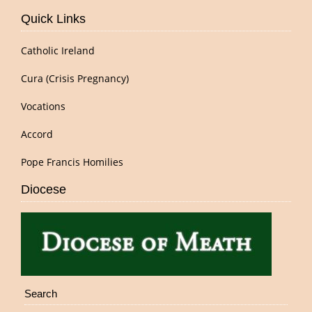
Quick Links
Catholic Ireland
Cura (Crisis Pregnancy)
Vocations
Accord
Pope Francis Homilies
Diocese
Search