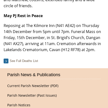
circle of friends.
May PJ Rest in Peace
Reposing at The Kilmore Inn (N41 AE42) on Thursday
14th December from 5pm until 7pm. Funeral Mass on
Friday, 15th December, in St. Brigid’s Church, Dangan
(N41 AX27), arriving at 11am. Cremation afterwards in
Lakelands Crematorium, Cavan (H12 RF78) at 2pm.
See Full Deaths List
Parish News & Publications
Current Parish Newsletter (PDF)
Parish Newsletter (Past Issues)
Parish Notices