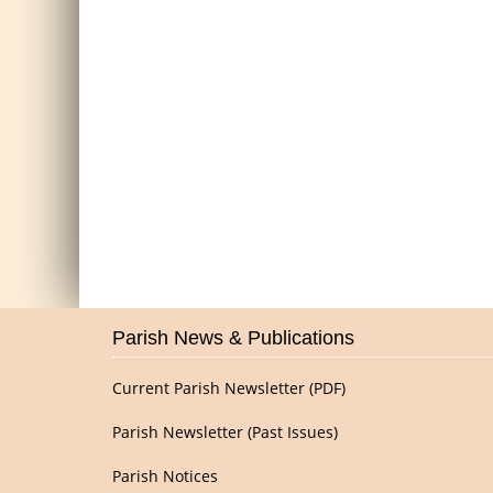
Parish News & Publications
Current Parish Newsletter (PDF)
Parish Newsletter (Past Issues)
Parish Notices