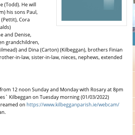
e (Todd). He will
m) his sons Paul,
(Pettit), Cora
nalds)
ne and Denise,
en grandchildren,
y) (Kilmead) and Dina (Carton) (Kilbeggan), brothers Finian
ther-in-law, sister-in-law, nieces, nephews, extended
2) from 12 noon Sunday and Monday with Rosary at 8pm
mes` Kilbeggan on Tuesday morning (01/03/2022)
 streamed on
https://www.kilbegganparish.ie/webcam/
an.