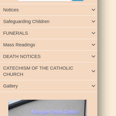
Notices
Safeguarding Children
FUNERALS
Mass Readings
DEATH NOTICES
CATECHISM OF THE CATHOLIC
CHURCH
Gallery