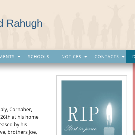
nd Rahugh
MENTS
SCHOOLS
NOTICES
CONTACTS
Daly, Cornaher,
 26th at his home
eased by his
ve, brothers Joe,