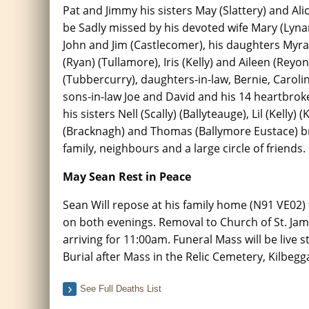
Pat and Jimmy his sisters May (Slattery) and Alic
be Sadly missed by his devoted wife Mary (Lyna
John and Jim (Castlecomer), his daughters Myra 
(Ryan) (Tullamore), Iris (Kelly) and Aileen (Reyo
(Tubbercurry), daughters-in-law, Bernie, Caroli
sons-in-law Joe and David and his 14 heartbrok
his sisters Nell (Scally) (Ballyteauge), Lil (Kell
(Bracknagh) and Thomas (Ballymore Eustace) bro
family, neighbours and a large circle of friends.
May Sean Rest in Peace
Sean Will repose at his family home (N91 VE0
on both evenings. Removal to Church of St. Ja
arriving for 11:00am. Funeral Mass will be live
Burial after Mass in the Relic Cemetery, Kilbegg
See Full Deaths List