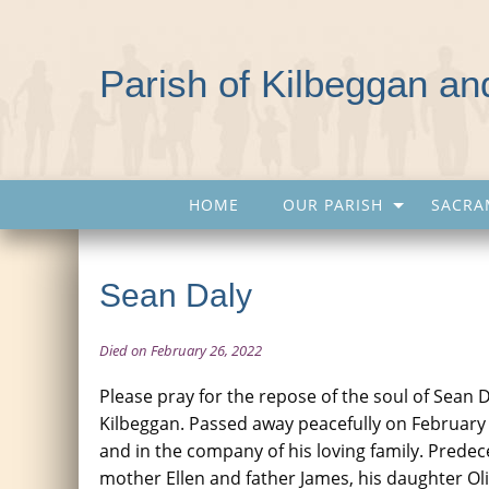
Parish of Kilbeggan a
HOME
OUR PARISH
SACRA
Sean Daly
Died on February 26, 2022
Please pray for the repose of the soul of Sean 
Kilbeggan. Passed away peacefully on February
and in the company of his loving family. Predec
mother Ellen and father James, his daughter Oli