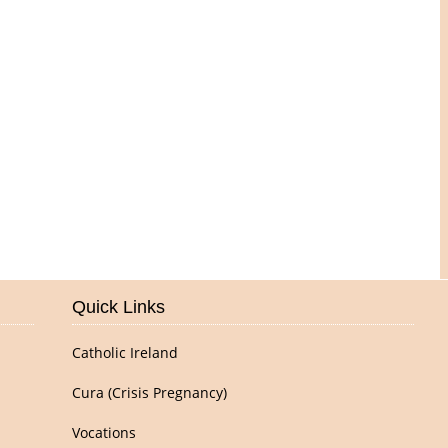
Pictures of Our Parish
Quick Links
Catholic Ireland
Cura (Crisis Pregnancy)
Vocations