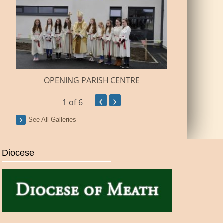
BUILDI
OPENING PARISH CENTRE
‹
›
1
of 6
See All Galleries
Diocese