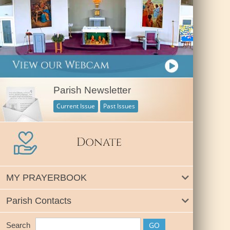
Parish Newsletter
Current Issue
Past Issues
MY PRAYERBOOK
Parish Contacts
Search