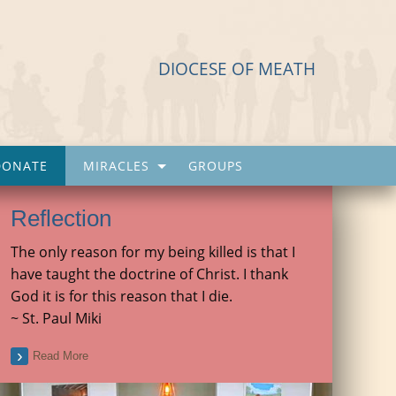
DIOCESE OF MEATH
DONATE
MIRACLES
GROUPS
Reflection
The only reason for my being killed is that I
have taught the doctrine of Christ. I thank
God it is for this reason that I die.
~ St. Paul Miki
Read More