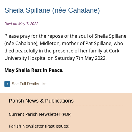
Sheila Spillane (née Cahalane)
Died on May 7, 2022
Please pray for the repose of the soul of Sheila Spillane
(née Cahalane), Midleton, mother of Pat Spillane, who
died peacefully in the presence of her family at Cork
University Hospital on Saturday 7th May 2022.
May Sheila Rest In Peace.
See Full Deaths List
Parish News & Publications
Current Parish Newsletter (PDF)
Parish Newsletter (Past Issues)