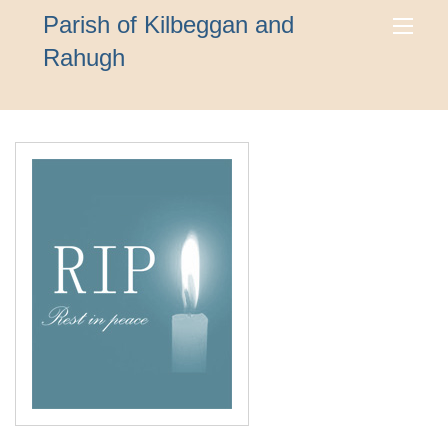
Parish of Kilbeggan and
Rahugh