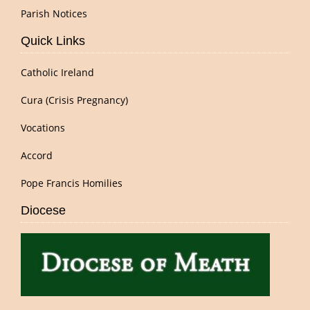
Parish Notices
Quick Links
Catholic Ireland
Cura (Crisis Pregnancy)
Vocations
Accord
Pope Francis Homilies
Diocese