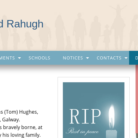
nd Rahugh
MENTS
SCHOOLS
NOTICES
CONTACTS
mas (Tom) Hughes,
, Galway.
s bravely borne, at
his loving family.