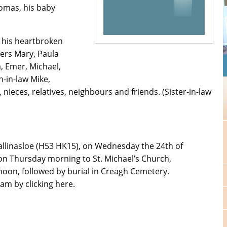
omas, his baby
y his heartbroken
ers Mary, Paula
, Emer, Michael,
n-in-law Mike,
nieces, relatives, neighbours and friends. (Sister-in-law
llinasloe (H53 HK15), on Wednesday the 24th of
n Thursday morning to St. Michael’s Church,
noon, followed by burial in Creagh Cemetery.
am by clicking here.