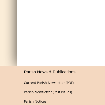
Parish News & Publications
Current Parish Newsletter (PDF)
Parish Newsletter (Past Issues)
Parish Notices