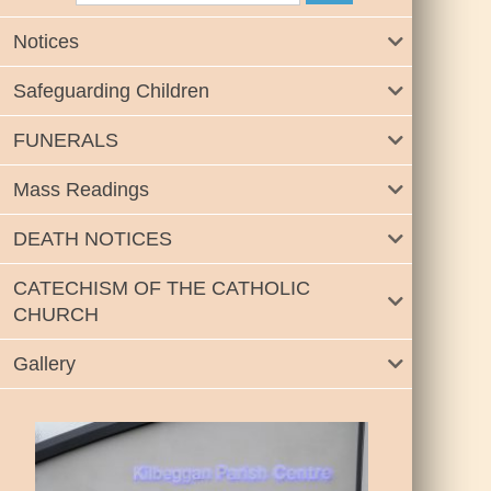
Notices
Safeguarding Children
FUNERALS
Mass Readings
DEATH NOTICES
CATECHISM OF THE CATHOLIC
CHURCH
Gallery