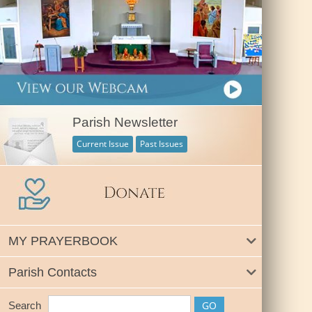
Parish Newsletter
Current Issue
Past Issues
MY PRAYERBOOK
Parish Contacts
Search