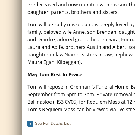
Predeceased and now reunited with his son Th
daughter, parents, brothers and sisters.
Tom will be sadly missed and is deeply loved b
family, beloved wife Anne, son Brendan, daught
and Deirdre, adored grandchildren Sara, Emma
Laura and Aoife, brothers Austin and Albert, so
daughter-in-law Niamh, sisters-in-law, nephews, 
Maura Egan, Kilbeggan).
May Tom Rest In Peace
Tom will repose in Grenham’s Funeral Home, Ba
September from 5pm to 7pm. Private removal o
Ballinasloe (H53 CV05) for Requiem Mass at 12 
Tom’s Requiem Mass can be viewed via live stre
See Full Deaths List