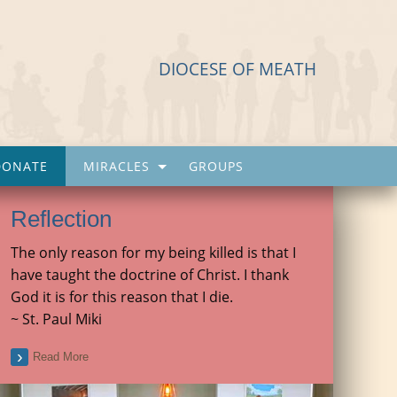
DIOCESE OF MEATH
DONATE
MIRACLES
GROUPS
Reflection
The only reason for my being killed is that I
have taught the doctrine of Christ. I thank
God it is for this reason that I die.
~ St. Paul Miki
Read More