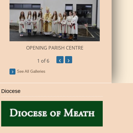
BUILDI
OPENING PARISH CENTRE
‹
›
1
of 6
See All Galleries
Diocese