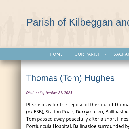
Parish of Kilbeggan a
HOME
OUR PARISH
SACRA
Thomas (Tom) Hughes
Died on September 21, 2025
Please pray for the repose of the soul of Tho
(ex ESB), Station Road, Derrymullen, Ballinasloe
Tom passed away peacefully after a short illnes
Portiuncula Hospital, Ballinasloe surrounded by 