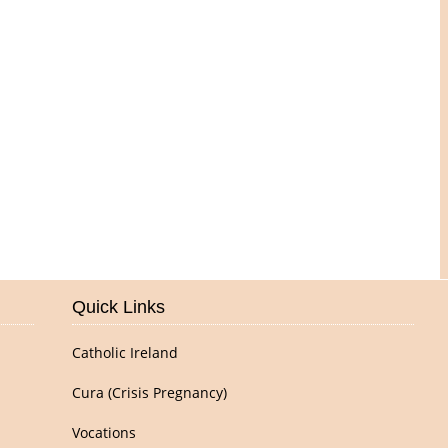
Pictures of Our Parish
Quick Links
Catholic Ireland
Cura (Crisis Pregnancy)
Vocations