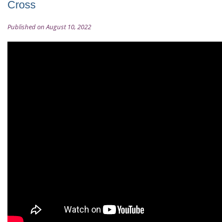
Cross
Published on August 10, 2022