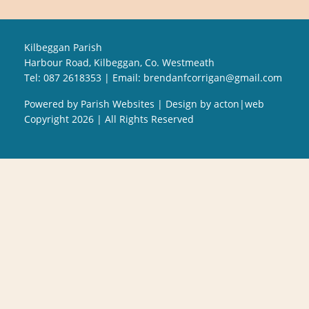
Kilbeggan Parish
Harbour Road, Kilbeggan, Co. Westmeath
Tel: 087 2618353 | Email:
brendanfcorrigan@gmail.com
Powered by
Parish Websites
| Design by
acton|web
Copyright
2026 | All Rights Reserved