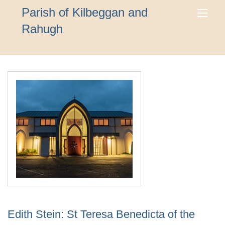
Parish of Kilbeggan and
Rahugh
Edith Stein: St Teresa Benedicta of the