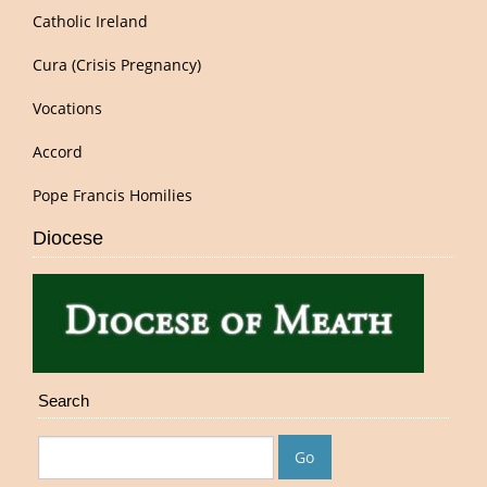
Catholic Ireland
Cura (Crisis Pregnancy)
Vocations
Accord
Pope Francis Homilies
Diocese
Search