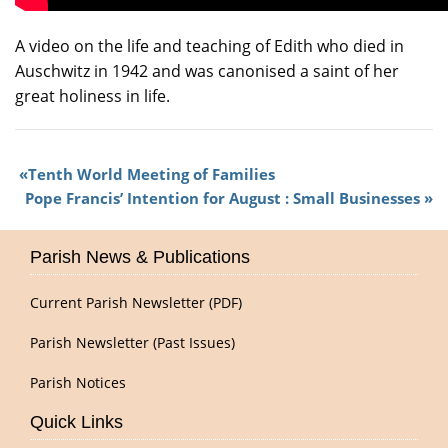
A video on the life and teaching of Edith who died in
Auschwitz in 1942 and was canonised a saint of her
great holiness in life.
Tenth World Meeting of Families
Pope Francis’ Intention for August : Small Businesses
Parish News & Publications
Current Parish Newsletter (PDF)
Parish Newsletter (Past Issues)
Parish Notices
Quick Links