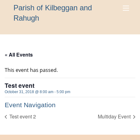
Parish of Kilbeggan and
Rahugh
« All Events
This event has passed.
Test event
October 31, 2018 @ 8:00 am
-
5:00 pm
Event Navigation
Test event 2
Multiday Event