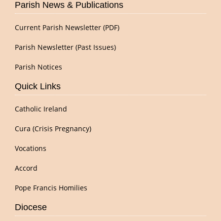
Parish News & Publications
Current Parish Newsletter (PDF)
Parish Newsletter (Past Issues)
Parish Notices
Quick Links
Catholic Ireland
Cura (Crisis Pregnancy)
Vocations
Accord
Pope Francis Homilies
Diocese