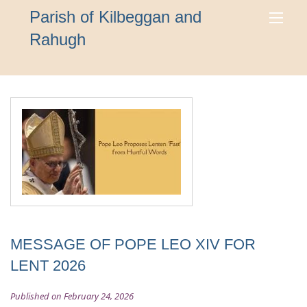
Parish of Kilbeggan and
Rahugh
MESSAGE OF POPE LEO XIV FOR
LENT 2026
Published on February 24, 2026