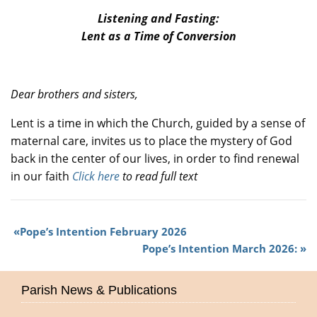
Listening and Fasting:
Lent as a Time of Conversion
Dear brothers and sisters,
Lent is a time in which the Church, guided by a sense of
maternal care, invites us to place the mystery of God
back in the center of our lives, in order to find renewal
in our faith
Click here
to read full text
Pope’s Intention February 2026
Pope’s Intention March 2026:
Parish News & Publications