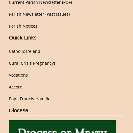
Current Parish Newsletter (PDF)
Parish Newsletter (Past Issues)
Parish Notices
Quick Links
Catholic Ireland
Cura (Crisis Pregnancy)
Vocations
Accord
Pope Francis Homilies
Diocese