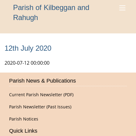
Parish of Kilbeggan and
Rahugh
12th July 2020
2020-07-12 00:00:00
Parish News & Publications
Current Parish Newsletter (PDF)
Parish Newsletter (Past Issues)
Parish Notices
Quick Links