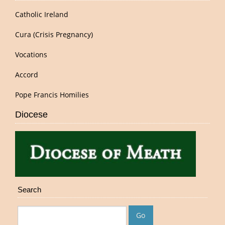
Catholic Ireland
Cura (Crisis Pregnancy)
Vocations
Accord
Pope Francis Homilies
Diocese
Search