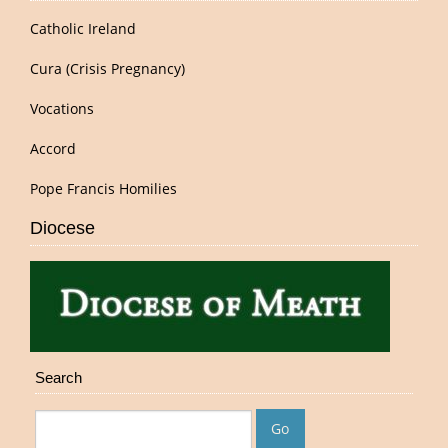
Catholic Ireland
Cura (Crisis Pregnancy)
Vocations
Accord
Pope Francis Homilies
Diocese
Search