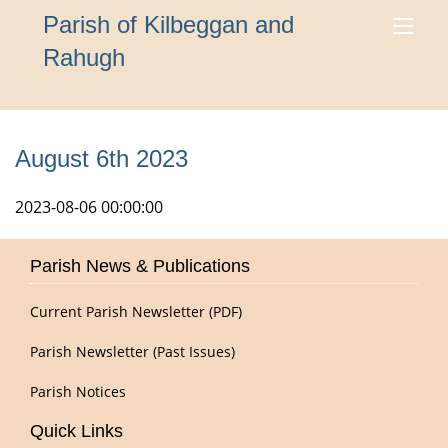
Parish of Kilbeggan and
Rahugh
August 6th 2023
2023-08-06 00:00:00
Parish News & Publications
Current Parish Newsletter (PDF)
Parish Newsletter (Past Issues)
Parish Notices
Quick Links