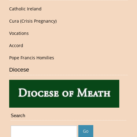
Catholic Ireland
Cura (Crisis Pregnancy)
Vocations
Accord
Pope Francis Homilies
Diocese
Search