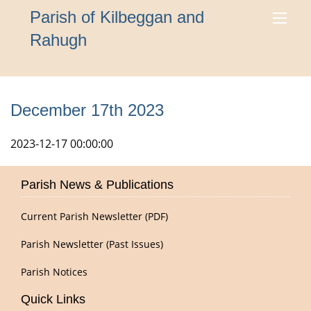
Parish of Kilbeggan and
Rahugh
December 17th 2023
2023-12-17 00:00:00
Parish News & Publications
Current Parish Newsletter (PDF)
Parish Newsletter (Past Issues)
Parish Notices
Quick Links