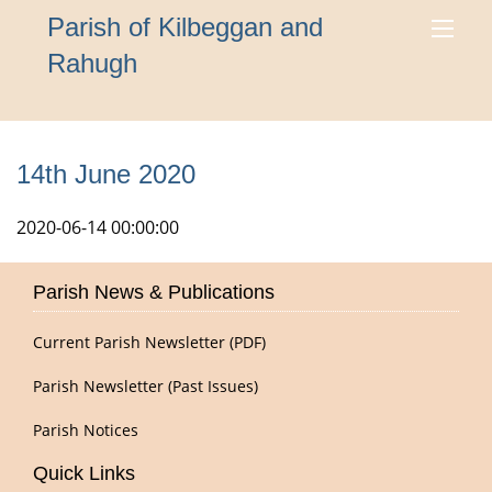
Parish of Kilbeggan and
Rahugh
14th June 2020
2020-06-14 00:00:00
Parish News & Publications
Current Parish Newsletter (PDF)
Parish Newsletter (Past Issues)
Parish Notices
Quick Links