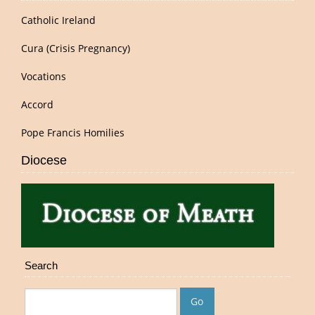
Catholic Ireland
Cura (Crisis Pregnancy)
Vocations
Accord
Pope Francis Homilies
Diocese
Search