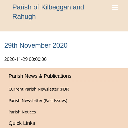
Parish of Kilbeggan and
Rahugh
29th November 2020
2020-11-29 00:00:00
Parish News & Publications
Current Parish Newsletter (PDF)
Parish Newsletter (Past Issues)
Parish Notices
Quick Links