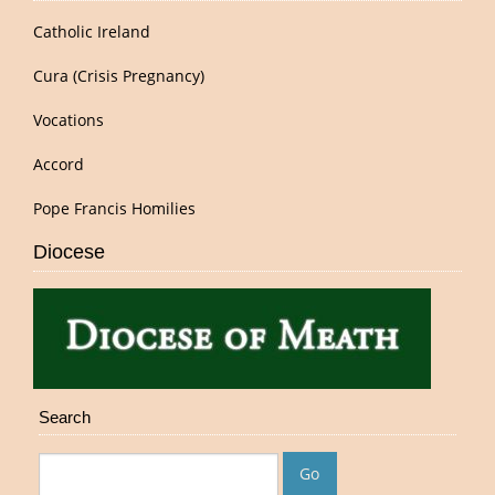
Catholic Ireland
Cura (Crisis Pregnancy)
Vocations
Accord
Pope Francis Homilies
Diocese
Search