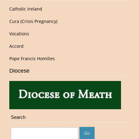
Catholic Ireland
Cura (Crisis Pregnancy)
Vocations
Accord
Pope Francis Homilies
Diocese
Search