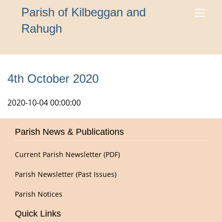
Parish of Kilbeggan and
Rahugh
4th October 2020
2020-10-04 00:00:00
Parish News & Publications
Current Parish Newsletter (PDF)
Parish Newsletter (Past Issues)
Parish Notices
Quick Links