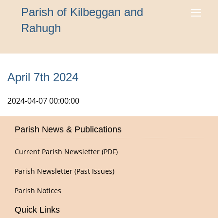
Parish of Kilbeggan and
Rahugh
April 7th 2024
2024-04-07 00:00:00
Parish News & Publications
Current Parish Newsletter (PDF)
Parish Newsletter (Past Issues)
Parish Notices
Quick Links