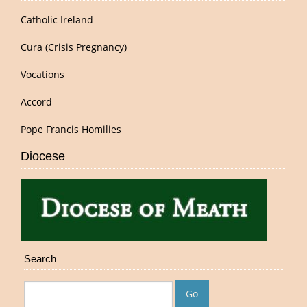
Catholic Ireland
Cura (Crisis Pregnancy)
Vocations
Accord
Pope Francis Homilies
Diocese
Search