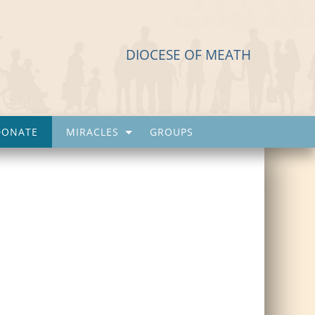
DIOCESE OF MEATH
DONATE
MIRACLES
GROUPS