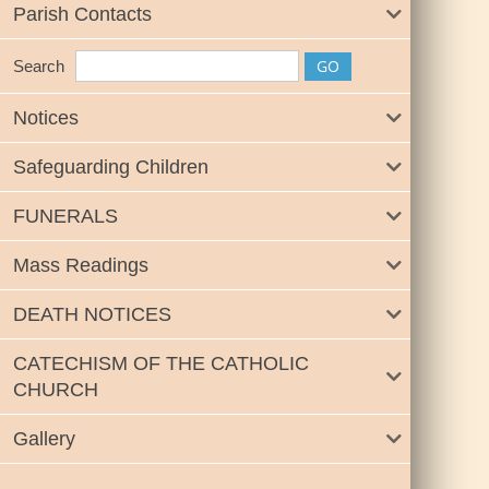
Parish Contacts
Search
Notices
Safeguarding Children
FUNERALS
Mass Readings
DEATH NOTICES
CATECHISM OF THE CATHOLIC
CHURCH
Gallery