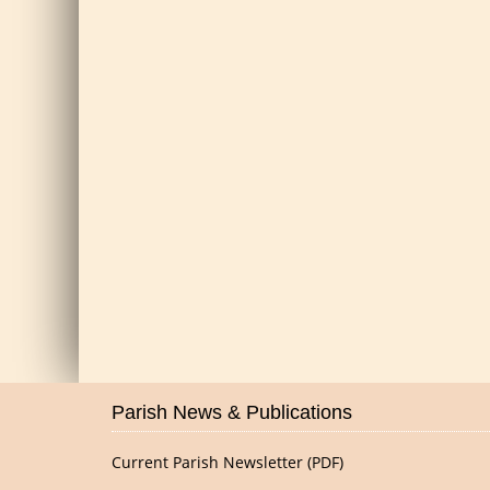
Parish News & Publications
Current Parish Newsletter (PDF)