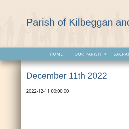
Parish of Kilbeggan a
HOME
OUR PARISH
SACRA
December 11th 2022
2022-12-11 00:00:00