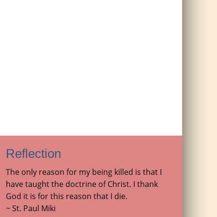
Reflection
The only reason for my being killed is that I
have taught the doctrine of Christ. I thank
God it is for this reason that I die.
~ St. Paul Miki