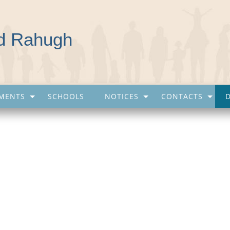
nd Rahugh
MENTS
SCHOOLS
NOTICES
CONTACTS