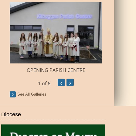
BUILDI
OPENING PARISH CENTRE
‹
›
1
of 6
See All Galleries
Diocese