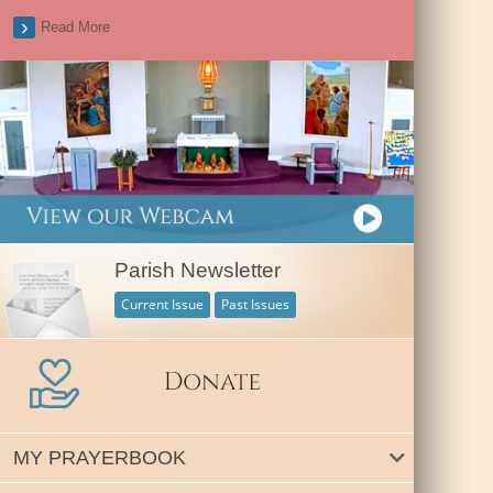
Read More
Parish Newsletter
Current Issue
Past Issues
MY PRAYERBOOK