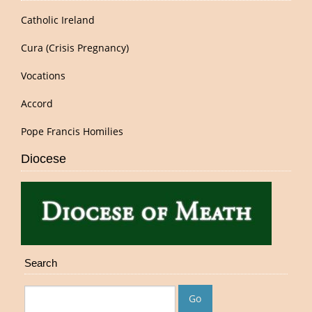
Catholic Ireland
Cura (Crisis Pregnancy)
Vocations
Accord
Pope Francis Homilies
Diocese
Search