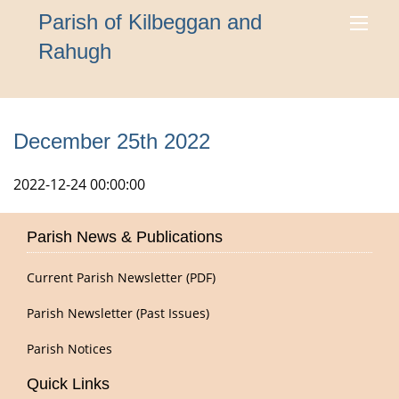
Parish of Kilbeggan and
Rahugh
December 25th 2022
2022-12-24 00:00:00
Parish News & Publications
Current Parish Newsletter (PDF)
Parish Newsletter (Past Issues)
Parish Notices
Quick Links