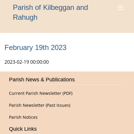
Parish of Kilbeggan and
Rahugh
February 19th 2023
2023-02-19 00:00:00
Parish News & Publications
Current Parish Newsletter (PDF)
Parish Newsletter (Past Issues)
Parish Notices
Quick Links