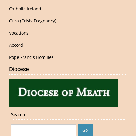
Catholic Ireland
Cura (Crisis Pregnancy)
Vocations
Accord
Pope Francis Homilies
Diocese
Search