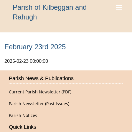
Parish of Kilbeggan and
Rahugh
February 23rd 2025
2025-02-23 00:00:00
Parish News & Publications
Current Parish Newsletter (PDF)
Parish Newsletter (Past Issues)
Parish Notices
Quick Links