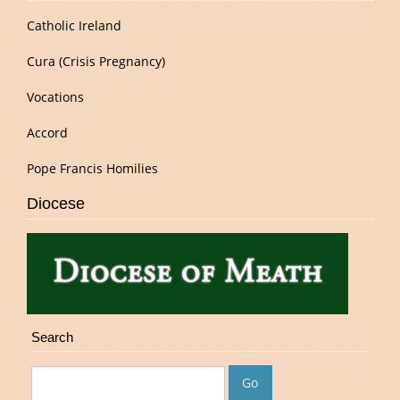
Catholic Ireland
Cura (Crisis Pregnancy)
Vocations
Accord
Pope Francis Homilies
Diocese
Search