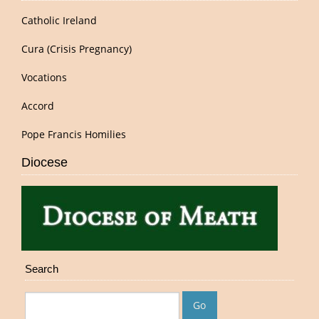
Catholic Ireland
Cura (Crisis Pregnancy)
Vocations
Accord
Pope Francis Homilies
Diocese
Search