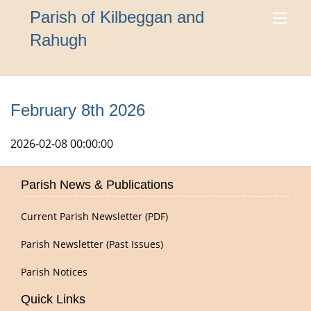
Parish of Kilbeggan and
Rahugh
February 8th 2026
2026-02-08 00:00:00
Parish News & Publications
Current Parish Newsletter (PDF)
Parish Newsletter (Past Issues)
Parish Notices
Quick Links