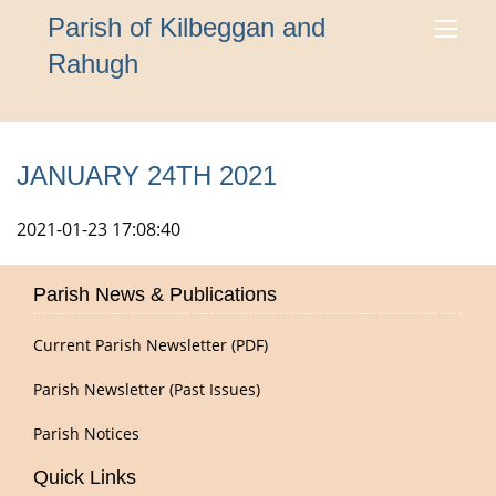
Parish of Kilbeggan and
Rahugh
JANUARY 24TH 2021
2021-01-23 17:08:40
Parish News & Publications
Current Parish Newsletter (PDF)
Parish Newsletter (Past Issues)
Parish Notices
Quick Links