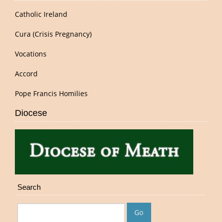
Catholic Ireland
Cura (Crisis Pregnancy)
Vocations
Accord
Pope Francis Homilies
Diocese
Search