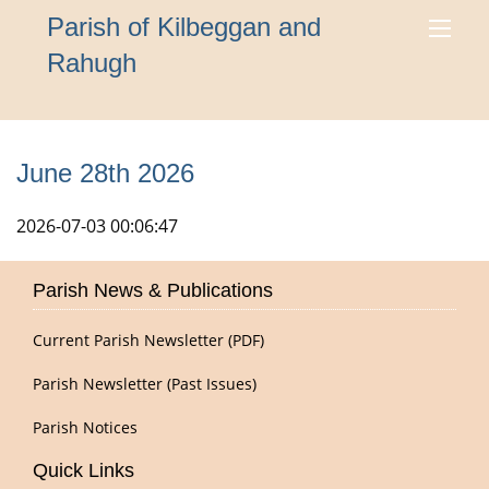
Parish of Kilbeggan and
Rahugh
June 28th 2026
2026-07-03 00:06:47
Parish News & Publications
Current Parish Newsletter (PDF)
Parish Newsletter (Past Issues)
Parish Notices
Quick Links