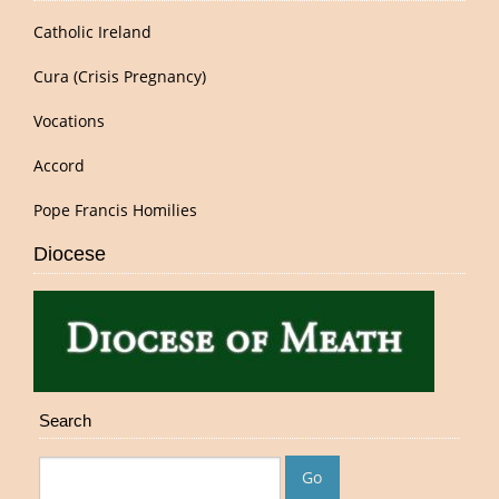
Catholic Ireland
Cura (Crisis Pregnancy)
Vocations
Accord
Pope Francis Homilies
Diocese
Search