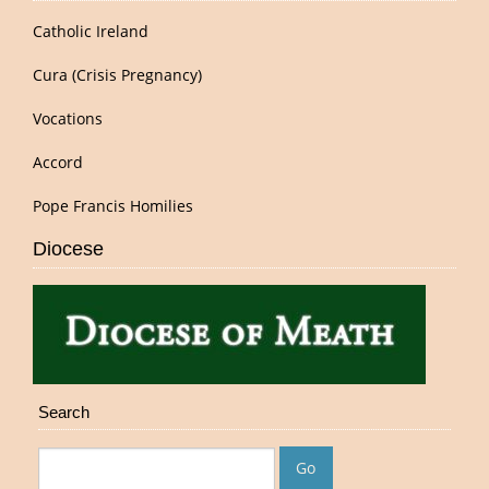
Catholic Ireland
Cura (Crisis Pregnancy)
Vocations
Accord
Pope Francis Homilies
Diocese
Search