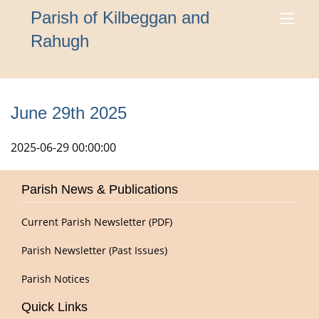
Parish of Kilbeggan and
Rahugh
June 29th 2025
2025-06-29 00:00:00
Parish News & Publications
Current Parish Newsletter (PDF)
Parish Newsletter (Past Issues)
Parish Notices
Quick Links