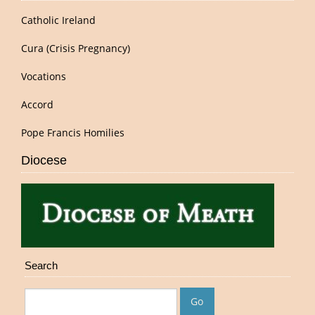
Catholic Ireland
Cura (Crisis Pregnancy)
Vocations
Accord
Pope Francis Homilies
Diocese
Search