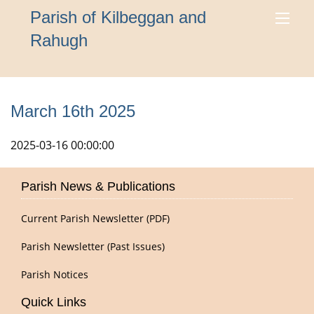
Parish of Kilbeggan and
Rahugh
March 16th 2025
2025-03-16 00:00:00
Parish News & Publications
Current Parish Newsletter (PDF)
Parish Newsletter (Past Issues)
Parish Notices
Quick Links