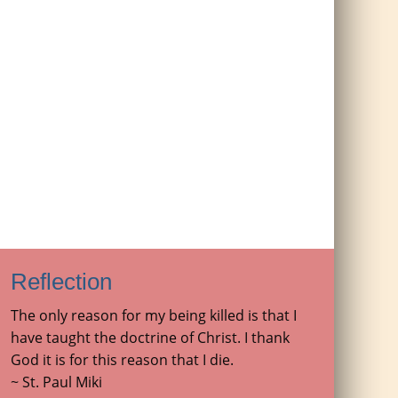
Reflection
The only reason for my being killed is that I
have taught the doctrine of Christ. I thank
God it is for this reason that I die.
~ St. Paul Miki