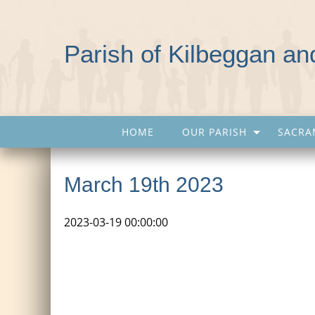
Parish of Kilbeggan a
HOME
OUR PARISH
SACRA
March 19th 2023
2023-03-19 00:00:00