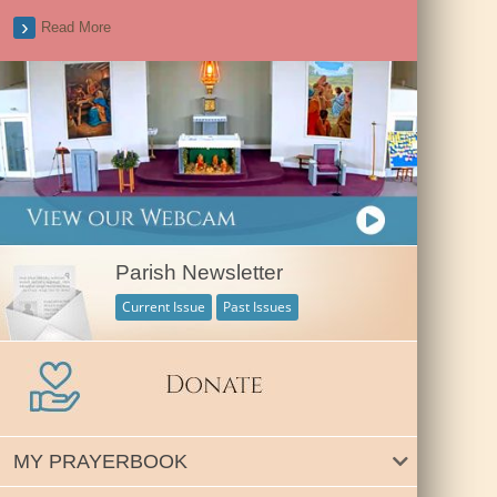
Read More
Parish Newsletter
Current Issue
Past Issues
MY PRAYERBOOK