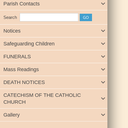
Parish Contacts
Search
Notices
Safeguarding Children
FUNERALS
Mass Readings
DEATH NOTICES
CATECHISM OF THE CATHOLIC
CHURCH
Gallery