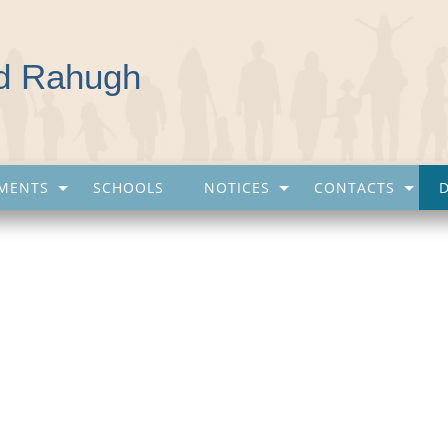
nd Rahugh
MENTS
SCHOOLS
NOTICES
CONTACTS