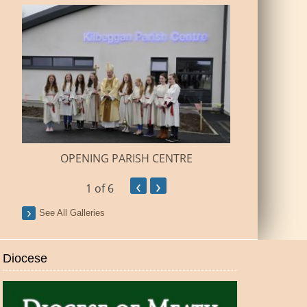
BUILDI
OPENING PARISH CENTRE
‹
›
1
of 6
See All Galleries
Diocese