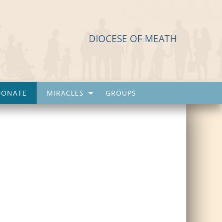
DIOCESE OF MEATH
DONATE
MIRACLES
GROUPS