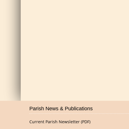
Parish News & Publications
Current Parish Newsletter (PDF)