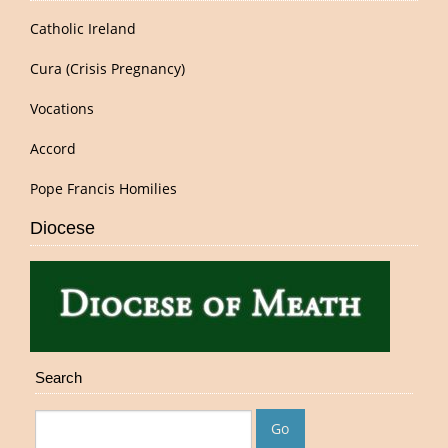
Catholic Ireland
Cura (Crisis Pregnancy)
Vocations
Accord
Pope Francis Homilies
Diocese
Search