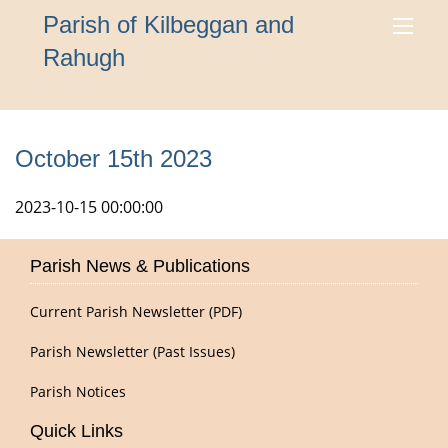
Parish of Kilbeggan and
Rahugh
October 15th 2023
2023-10-15 00:00:00
Parish News & Publications
Current Parish Newsletter (PDF)
Parish Newsletter (Past Issues)
Parish Notices
Quick Links