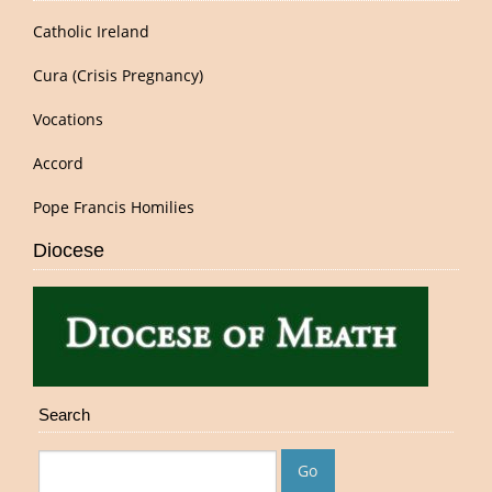
Catholic Ireland
Cura (Crisis Pregnancy)
Vocations
Accord
Pope Francis Homilies
Diocese
Search