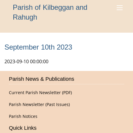
Parish of Kilbeggan and
Rahugh
September 10th 2023
2023-09-10 00:00:00
Parish News & Publications
Current Parish Newsletter (PDF)
Parish Newsletter (Past Issues)
Parish Notices
Quick Links