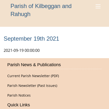
Parish of Kilbeggan and
Rahugh
September 19th 2021
2021-09-19 00:00:00
Parish News & Publications
Current Parish Newsletter (PDF)
Parish Newsletter (Past Issues)
Parish Notices
Quick Links