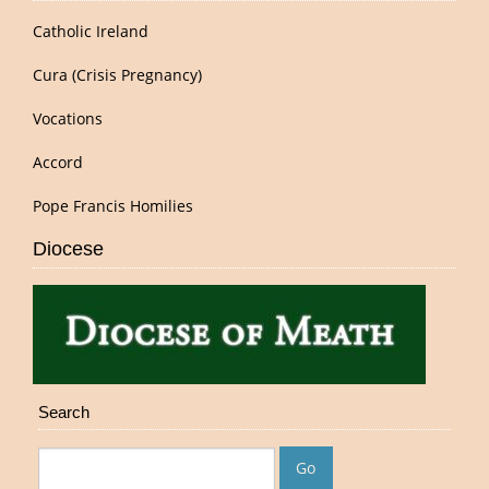
Catholic Ireland
Cura (Crisis Pregnancy)
Vocations
Accord
Pope Francis Homilies
Diocese
Search