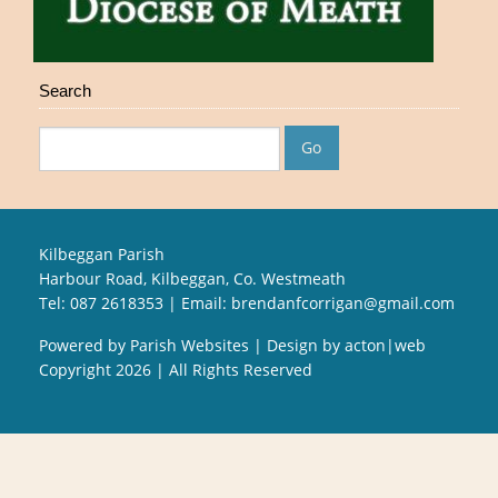
Search
Kilbeggan Parish
Harbour Road, Kilbeggan, Co. Westmeath
Tel: 087 2618353 | Email:
brendanfcorrigan@gmail.com
Powered by
Parish Websites
| Design by
acton|web
Copyright
2026 | All Rights Reserved