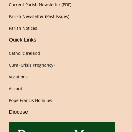
Current Parish Newsletter (PDF)
Parish Newsletter (Past Issues)
Parish Notices
Quick Links
Catholic Ireland
Cura (Crisis Pregnancy)
Vocations
Accord
Pope Francis Homilies
Diocese