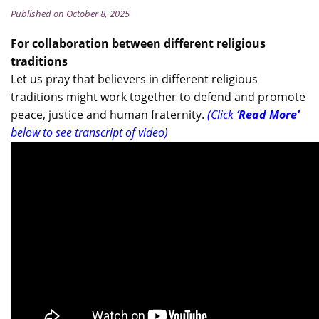
Published on October 8, 2025
For collaboration between different religious
traditions
Let us pray that believers in different religious
traditions might work together to defend and promote
peace, justice and human fraternity.
(Click
‘Read More’
below to see transcript of video)