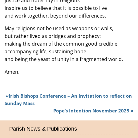
justice and fraternity in religions
inspire us to believe that it is possible to live
and work together, beyond our differences.
May religions not be used as weapons or walls,
but rather lived as bridges and prophecy:
making the dream of the common good credible,
accompanying life, sustaining hope
and being the yeast of unity in a fragmented world.
Amen.
Irish Bishops Conference – An Invitation to reflect on
Sunday Mass
Pope’s Intention November 2025
Parish News & Publications