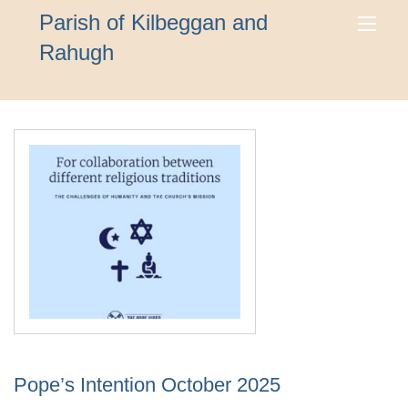
Parish of Kilbeggan and
Rahugh
Pope’s Intention October 2025