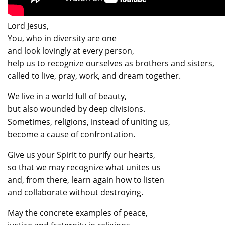
Lord Jesus,
You, who in diversity are one
and look lovingly at every person,
help us to recognize ourselves as brothers and sisters,
called to live, pray, work, and dream together.
We live in a world full of beauty,
but also wounded by deep divisions.
Sometimes, religions, instead of uniting us,
become a cause of confrontation.
Give us your Spirit to purify our hearts,
so that we may recognize what unites us
and, from there, learn again how to listen
and collaborate without destroying.
May the concrete examples of peace,