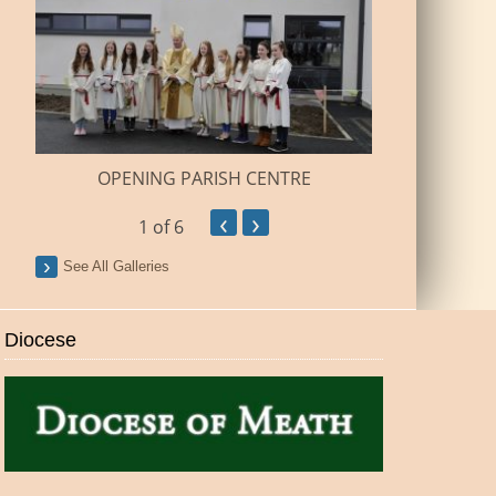
BUILDI
OPENING PARISH CENTRE
‹
›
1
of 6
See All Galleries
Diocese