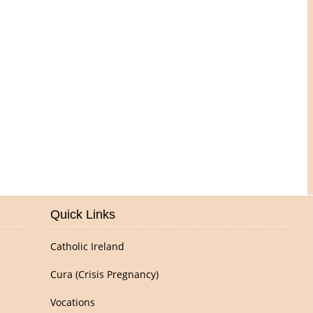
Pictures of Our Parish
Quick Links
Catholic Ireland
Cura (Crisis Pregnancy)
Vocations