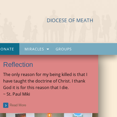
DIOCESE OF MEATH
DONATE
MIRACLES
GROUPS
Reflection
The only reason for my being killed is that I
have taught the doctrine of Christ. I thank
God it is for this reason that I die.
~ St. Paul Miki
Read More