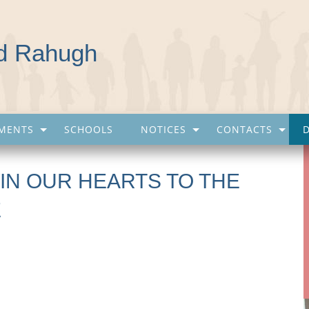
nd Rahugh
MENTS
SCHOOLS
NOTICES
CONTACTS
IN OUR HEARTS TO THE
E