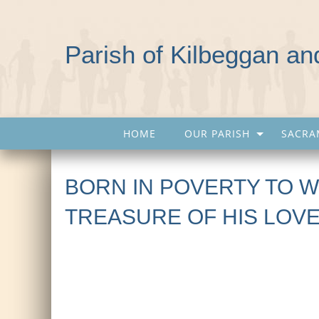
Parish of Kilbeggan a
HOME
OUR PARISH
SACRA
BORN IN POVERTY TO W
TREASURE OF HIS LOV