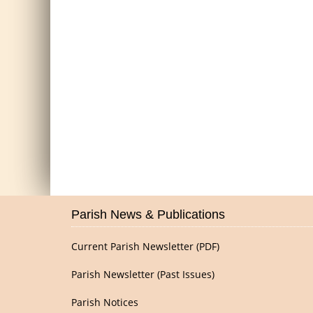
Parish News & Publications
Current Parish Newsletter (PDF)
Parish Newsletter (Past Issues)
Parish Notices