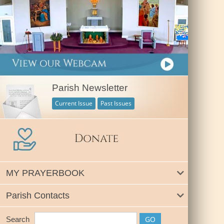
Parish Newsletter
Current Issue
Past Issues
MY PRAYERBOOK
Parish Contacts
Search