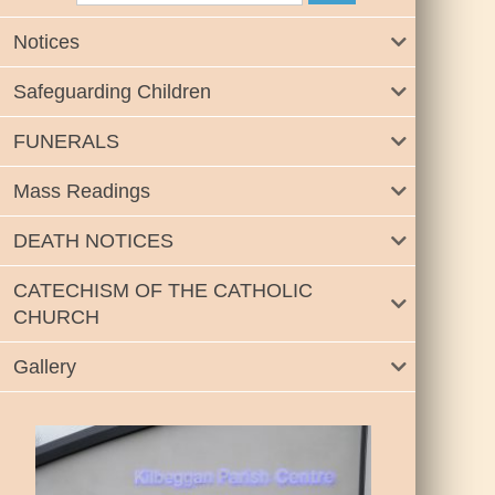
Notices
Safeguarding Children
FUNERALS
Mass Readings
DEATH NOTICES
CATECHISM OF THE CATHOLIC
CHURCH
Gallery