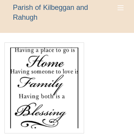
Parish of Kilbeggan and
Rahugh