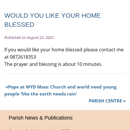
WOULD YOU LIKE YOUR HOME
BLESSED
Published on August 22, 2023
If you would like your home blessed please contact me
at 0872618353
The prayer and blessing is about 10 minutes.
Pope at WYD Mass: Church and world need young
people ‘like the earth needs rain’
PARISH CENTRE
Parish News & Publications