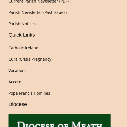
Current Parish Newsletter (PDF)
Parish Newsletter (Past Issues)
Parish Notices
Quick Links
Catholic Ireland
Cura (Crisis Pregnancy)
Vocations
Accord
Pope Francis Homilies
Diocese