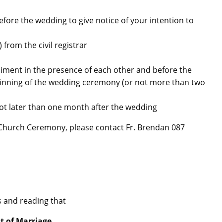
before the wedding to give notice of your intention to
from the civil registrar
diment in the presence of each other and before the
ginning of the wedding ceremony (or not more than two
 not later than one month after the wedding
r Church Ceremony, please contact Fr. Brendan 087
s and reading that
t of Marriage.