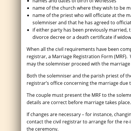
names and dates of birth of witnesses
name of the church where they wish to be m
name of the priest who will officiate at the 
solemniser and that he has agreed to officia
if either party has been previously married, t
divorce decree or a death certificate if wido
When all the civil requirements have been compl
registrar, a Marriage Registration Form (MRF).
may the solemniser proceed with the marriag
Both the solemniser and the parish priest of the 
registrar’s office concerning the marriage due t
The couple must present the MRF to the solemn
details are correct before marriage takes place.
If changes are necessary – for instance, chang
contact the civil registrar to arrange for the re
the ceremony.