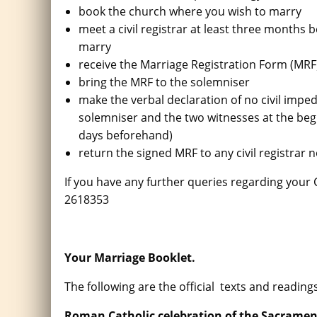
book the church where you wish to marry
meet a civil registrar at least three months 
marry
receive the Marriage Registration Form (MRF) 
bring the MRF to the solemniser
make the verbal declaration of no civil impe
solemniser and the two witnesses at the be
days beforehand)
return the signed MRF to any civil registrar
If you have any further queries regarding you
2618353
Your Marriage Booklet.
The following are the official texts and reading
Roman Catholic celebration of the Sacramen