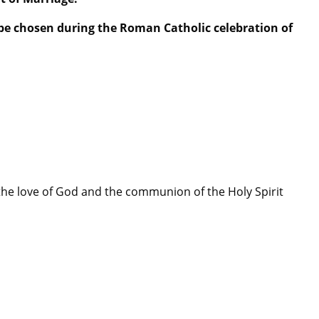
 be chosen during the Roman Catholic celebration of
 the love of God and the communion of the Holy Spirit