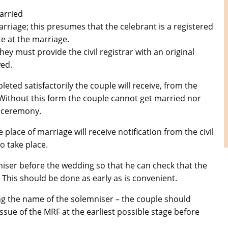
arried
marriage; this presumes that the celebrant is a registered
te at the marriage.
hey must provide the civil registrar with an original
wed.
eted satisfactorily the couple will receive, from the
Pictures of Our Parish
 Without this form the couple cannot get married nor
e ceremony.
place of marriage will receive notification from the civil
o take place.
iser before the wedding so that he can check that the
 This should be done as early as is convenient.
ing the name of the solemniser – the couple should
-issue of the MRF at the earliest possible stage before