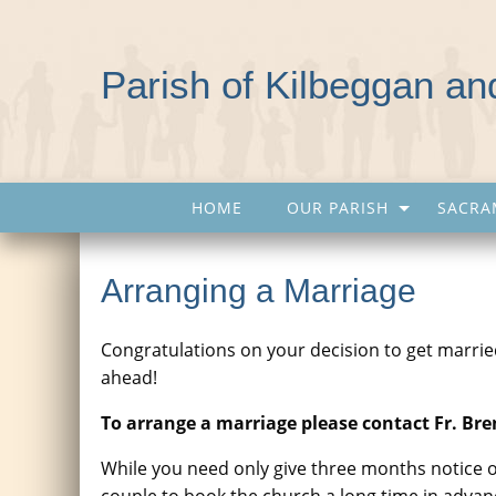
Parish of Kilbeggan a
HOME
OUR PARISH
SACRA
Arranging a Marriage
Congratulations on your decision to get married.
ahead!
To arrange a marriage please contact Fr. Br
While you need only give three months notice o