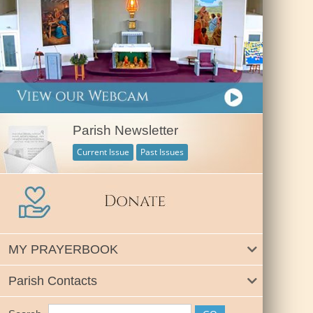
Parish Newsletter
Current Issue
Past Issues
MY PRAYERBOOK
Parish Contacts