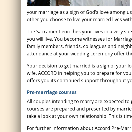
your marriage as a sign of God’s love among us
other you choose to live your married lives wi
The Sacrament enriches your lives in a very spe
you will live. You become witnesses for Marria
family members, friends, colleagues and neighb
attendance at your wedding ceremony offer the
Your decision to get married is a sign of your 
wife. ACCORD in helping you to prepare for your
offers you its continued support throughout yo
Pre-marriage courses
All couples intending to marry are expected to 
courses are prepared and presented by married 
take a look at your own relationship. This is tim
For further information about Accord Pre-Marri