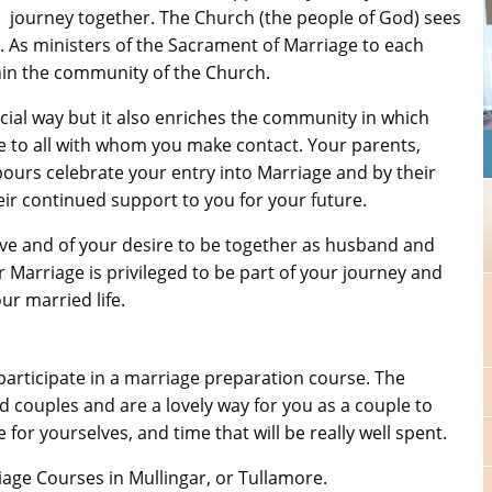
journey together. The Church (the people of God) sees
. As ministers of the Sacrament of Marriage to each
thin the community of the Church.
cial way but it also enriches the community in which
ge to all with whom you make contact. Your parents,
ours celebrate your entry into Marriage and by their
ir continued support to you for your future.
love and of your desire to be together as husband and
 Marriage is privileged to be part of your journey and
ur married life.
participate in a marriage preparation course. The
couples and are a lovely way for you as a couple to
e for yourselves, and time that will be really well spent.
age Courses in Mullingar, or Tullamore.