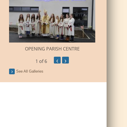
BUILDI
OPENING PARISH CENTRE
‹
›
1
of 6
See All Galleries