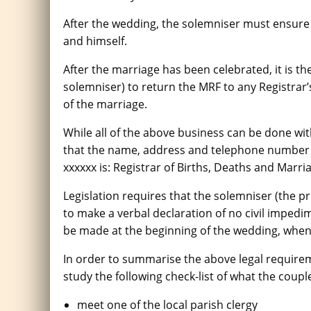
After the wedding, the solemniser must ensure 
and himself.
After the marriage has been celebrated, it is the
solemniser) to return the MRF to any Registrar
of the marriage.
While all of the above business can be done with
that the name, address and telephone number of
xxxxxx is: Registrar of Births, Deaths and Marria
Legislation requires that the solemniser (the p
to make a verbal declaration of no civil impedi
be made at the beginning of the wedding, when 
In order to summarise the above legal requiremen
study the following check-list of what the coup
meet one of the local parish clergy