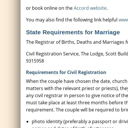
or book online on the
Accord website
.
You may also find the following link helpful
www.
State Requirements for Marriage
The Registrar of Births, Deaths and Marriages for
Civil Registration Service, The Lodge, Scott Bu
9315958
Requirements for Civil Registration
When the couple have chosen the date, church 
matters with the relevant priest or priests), t
any civil registrar in person to give notice of t
must take place at least three months before th
requirement. The couple will be required to bri
photo identity (preferably a passport or drivi