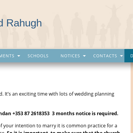
nd Rahugh
MENTS
SCHOOLS
NOTICES
CONTACTS
 It’s an exciting time with lots of wedding planning
endan +353 87 2618353 3 months notice is required.
f your intention to marry it is common practice for a