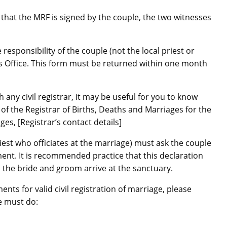
that the MRF is signed by the couple, the two witnesses
 responsibility of the couple (not the local priest or
’s Office. This form must be returned within one month
 any civil registrar, it may be useful for you to know
 the Registrar of Births, Deaths and Marriages for the
ges, [Registrar’s contact details]
riest who officiates at the marriage) must ask the couple
ment. It is recommended practice that this declaration
the bride and groom arrive at the sanctuary.
ts for valid civil registration of marriage, please
le must do: