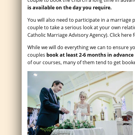
couple to book the church a long time in advan
is available on the day you require.
You will also need to participate in a marriage 
couple to take a serious look at your own rela
Catholic Marriage Advisory Agency). Click here 
While we will do everything we can to ensure you
couples
book at least 2-6 months in advance
of our courses, many of them tend to get booke