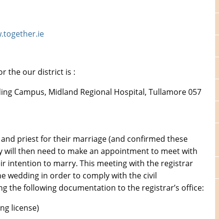
together.ie
 the our district is :
ilding Campus, Midland Regional Hospital, Tullamore 057
and priest for their marriage (and confirmed these
hey will then need to make an appointment to meet with
heir intention to marry. This meeting with the registrar
e wedding in order to comply with the civil
ng the following documentation to the registrar’s office:
ng license)