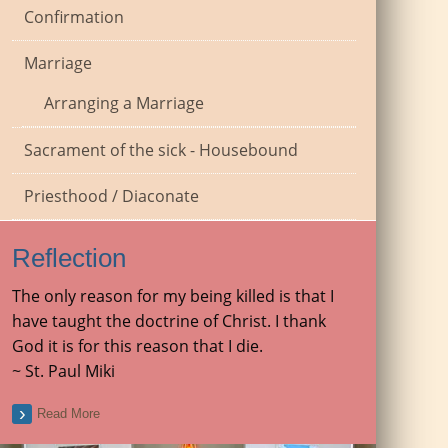
Confirmation
Marriage
Arranging a Marriage
Sacrament of the sick - Housebound
Priesthood / Diaconate
Reflection
The only reason for my being killed is that I
have taught the doctrine of Christ. I thank
God it is for this reason that I die.
~ St. Paul Miki
Read More