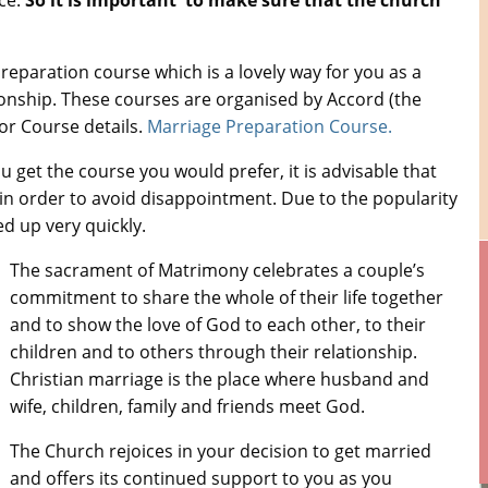
ce.
So it is important to make sure that the church
preparation course which is a lovely way for you as a
tionship. These courses are organised by Accord (the
for Course details.
Marriage Preparation Course.
 get the course you would prefer, it is advisable that
in order to avoid disappointment. Due to the popularity
d up very quickly.
The sacrament of Matrimony celebrates a couple’s
commitment to share the whole of their life together
and to show the love of God to each other, to their
children and to others through their relationship.
Christian marriage is the place where husband and
wife, children, family and friends meet God.
The Church rejoices in your decision to get married
and offers its continued support to you as you