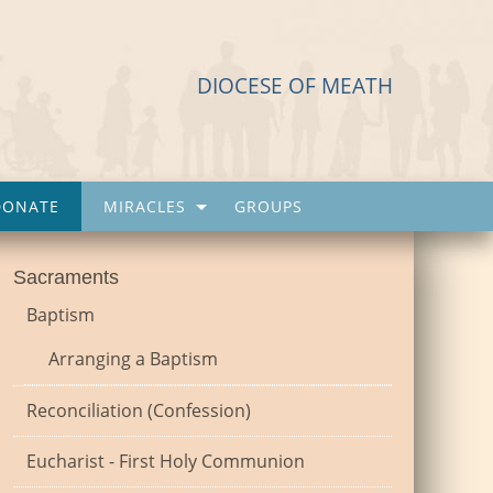
DIOCESE OF MEATH
DONATE
MIRACLES
GROUPS
Sacraments
Baptism
Arranging a Baptism
Reconciliation (Confession)
Eucharist - First Holy Communion