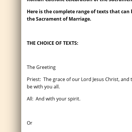
Here is the complete range of texts that can
the Sacrament of Marriage.
THE CHOICE OF TEXTS:
The Greeting
Priest: The grace of our Lord Jesus Christ, and
be with you all.
All: And with your spirit.
Or