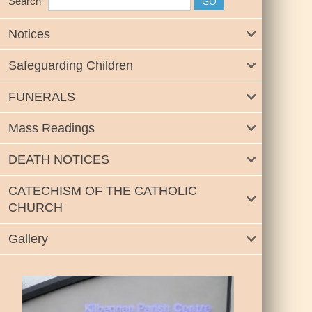
Search
Notices
Safeguarding Children
FUNERALS
Mass Readings
DEATH NOTICES
CATECHISM OF THE CATHOLIC
CHURCH
Gallery